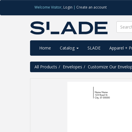
Welcome
Visitor
,
Login
|
Create an account
Home
Catalog
SLADE
Apparel + 
All Products
Envelopes
Customize Our Envelo