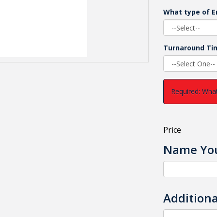
What type of E
Turnaround Ti
Required: What
Price
Name You
Additiona