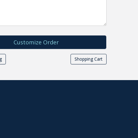
g
Shopping Cart