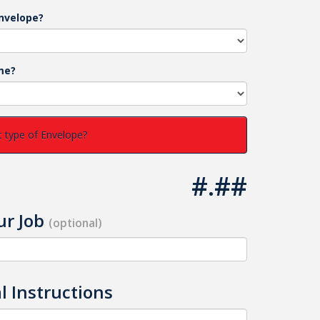
nvelope?
me?
 type of Envelope?
#.##
r Job
(optional)
l Instructions