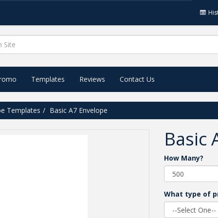
His
Promo
Templates
Reviews
Contact Us
pe Templates
Basic A7 Envelope
Basic 
How Many?
What type of p