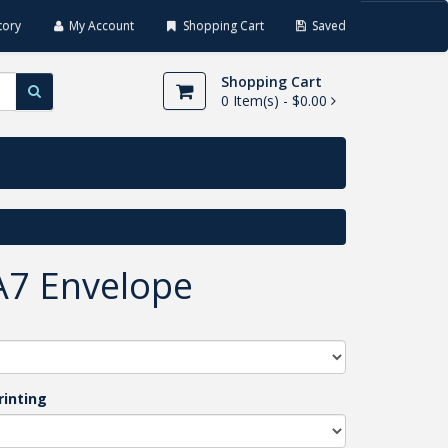
tory
My Account
Shopping Cart
Saved
Shopping Cart
0
Item(s) -
$0.00
A7 Envelope
rinting