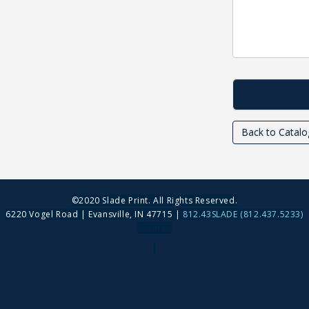
Back to Catalo
©2020 Slade Print. All Rights Reserved.
6220 Vogel Road | Evansville, IN 47715 |
812.43SLADE (812.437.5233)
Sitemap